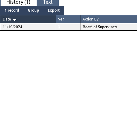
History (1)
Text
1 record
Group
Export
Date
Ver.
Action By
11/19/2024
1
Board of Supervisors