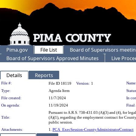
Pima.gov
File List
Board of Supervisors meeti
Board of Supervisors Approved Minutes
Live Proce
Details
Reports
Legislation Details
File #:
Name
File ID 18119
Version:
1
Type:
Agenda Item
Status
File created:
11/7/2024
In con
On agenda:
11/19/2024
Final 
Pursuant to A.R.S. ?38-431.03 (A)(3) and (4), for lega
Title:
(A)(1), regarding the employment contract for County
public session.
Attachments:
1.
PCA_ExecSession-CountyAdministratorContract