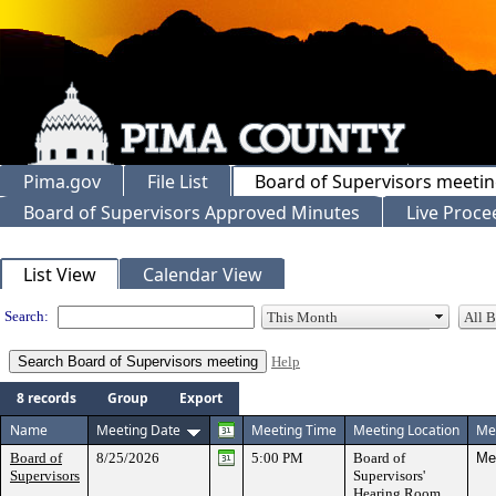
Pima.gov
File List
Board of Supervisors meeti
Board of Supervisors Approved Minutes
Live Proce
Meeting Calendar
List View
Calendar View
Search:
Help
8 records
Group
Export
Name
Meeting Date
Meeting Time
Meeting Location
Mee
Board of
8/25/2026
5:00 PM
Board of
Mee
Supervisors
Supervisors'
Hearing Room