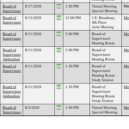
Board of
8/17/2026
1:00 PM
Virtual Meeting
Mee
Supervisors
Special Meeting
Board of
8/13/2026
12:00 PM
1 E. Broadway,
Mee
Supervisors
4th Floor
Joint Meeting
Board of
8/11/2026
5:00 PM
Board of
Mee
Supervisors
Supervisors'
Hearing Room
Board of
8/11/2026
5:00 PM
Board of
Mee
Supervisors
Supervisors'
Addendum
Hearing Room
Board of
8/11/2026
1:30 PM
Board of
Mee
Supervisors
Supervisors'
Hearing Room
Study Session
Board of
8/11/2026
1:30 PM
Board of
Mee
Supervisors
Supervisors'
Addendum
Hearing Room
Study Session
Board of
8/3/2026
1:00 PM
Virtual Meeting
Mee
Supervisors
Special Meeting