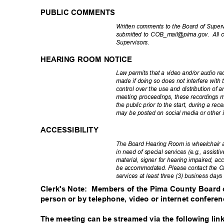
PUBLIC COMMENTS
Written comments to the Board of Super
submitted to COB_mail@pima.gov.
All 
Superviso
rs.
HEARING ROOM NOTICE
Law permits that a video and/or audio rec
made if doing so does not interfere with 
control over the use and distribution of 
meeting proceedings, these recordings
the public prior to the start, during a r
may be posted on social media or other i
ACCESSIBILITY
The Board Hearing Room is wheelchair 
in need of special services (e.g., assisti
material, signer for hearing impaired, acc
be accommodated. Please contact the Cl
services at least three (3) business day
Clerk's Note:
Members of the Pima County Board of
person or by telephone, video or internet confere
The meeting can be streamed via the following link