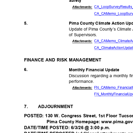
Safet
y
CA_LoopSurveyResu
lt
Attachmen
ts:
CA_CAMemo_LoopSur
5.
Pima County Climate Action U
Update of Pima County’s Climate 
of Supervisors.
CA_CAMemo_ClimateAc
Attachments:
CA_ClimateActionUpd
FINANCE AND RISK MANAGEMENT
6.
Monthly Financial Update
Discussion regarding a monthly fi
performan
ce.
FN_CAMemo_FinancialF
Attachments:
FN_MonthlyFinancialUp
7.
ADJOURNMENT
POSTED: 130 W. Congress Street, 1st Floor Tucs
Pima County Homepage: www.pima.go
DATE/TIME POSTED: 6/3/26 @ 3:00 p.m.