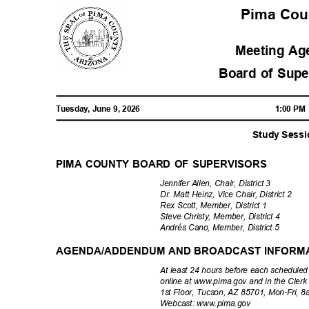
Pima Co
Meeting A
Board of Sup
Tuesday, June 9, 2026
1:00 P
Study Sess
PIMA COUNTY BOARD OF SUPERVISORS
Jennifer Allen, Chair, District 3
Dr. Matt Heinz, Vice Chair, District 2
Rex Scott, Member, District 1
Steve Christy, Member, District 4
Andrés Cano, Member, District 5
AGENDA/ADDENDUM AND BROADCAST INFORM
At least 24 hours before each schedule
online at www.pima.gov and in the Clerk
1st Floor, Tucson, AZ 85701, Mon-Fri,
Webcast: www.
pima.gov