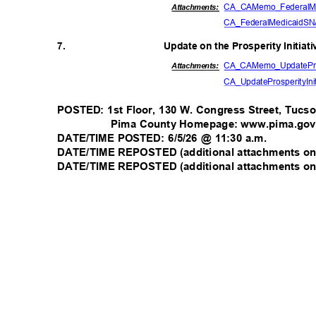
CA_CAMemo_FederalM
Attachmen
ts:
CA_FederalMedicaidS
7.
Update on the Prosperity Initiat
CA_CAMemo_UpdatePr
Attachments:
CA_UpdateProsperityInit
POSTED: 1st Floor, 130 W. Congress Street, Tuc
Pima County Homepage: www.pima.go
DATE/TIME POSTED: 6/5/26 @ 11:30 a.m.
DATE/TIME REPOSTED (additional attachments onl
DATE/TIME REPOSTED (additional attachments onl