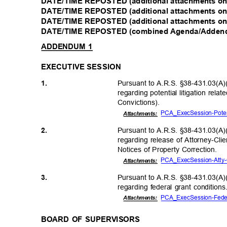
DATE/TIME REPOSTED (additional attachments onl
DATE/TIME REPOSTED (additional attachments onl
DATE/TIME REPOSTED (additional attachments onl
DATE/TIME REPOSTED (combined Agenda/Addendu
ADDENDUM 1
EXECUTIVE SESSION
Pursuant to A.R.S. §38-431.03(A)(
1.
regarding potential litigation re
Conviction
s).
PCA_ExecSession-Potent
Attachmen
ts:
Pursuant to A.R.S. §38-431.03(A)(
2.
regarding release of Attorney-C
Notices of Property Correction.
PCA_ExecSession-Atty-C
Attachmen
ts:
Pursuant to A.R.S. §38-431.03(A)(
3.
regarding federal grant condition
PCA_ExecSession-Fede
Attachments:
BOARD OF SUPERVISORS