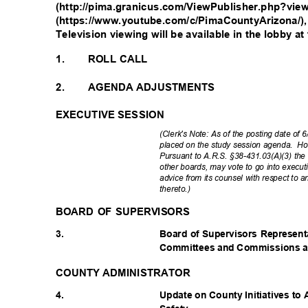
(http://pima.granicus.com/ViewPublisher.php?vi
(https://www.youtube.com/c/PimaCountyArizona/),
Television viewing will be available in the lobby 
1.
ROLL CALL
2.
AGENDA ADJUSTMENTS
EXECUTIVE SESSION
(Clerk's Note: As of the posting date of
placed on the study session agenda.
Ho
Pursuant to A.R.S. §38-431.03(A)(3) the 
other boards, may vote to go into execut
advice from its counsel with respect to
thereto
.)
BOARD OF SUPERVISORS
3.
Board of Supervisors Represen
Committees and Commissions an
COUNTY ADMINISTRATOR
4.
Update on County Initiatives t