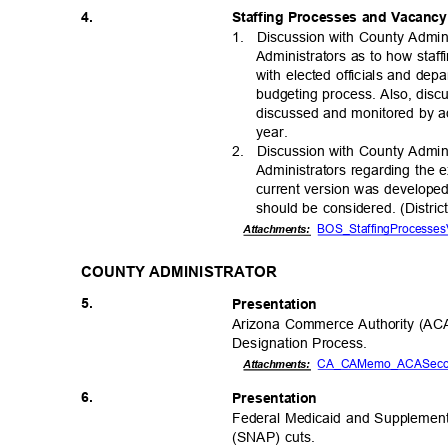
4.
Staffing Processes and Vacanc
1. Discussion
with County Admin
Administrators as to how staf
with elected officials and dep
budgeting process. Also, disc
discussed and monitored by ad
year
.
2. Discussion
with County Admin
Administrators regarding the 
current version was developed 
should be considered. (Distri
BOS_StaffingProcesses
Attachmen
ts:
COUNTY ADMINISTRATOR
5.
Presentat
ion
Arizona Commerce Authority (AC
Designation Pro
cess.
CA_CAMemo_ACASeco
Attachmen
ts:
6.
Presentat
ion
Federal Medicaid and Supplement
(SNAP) cuts.