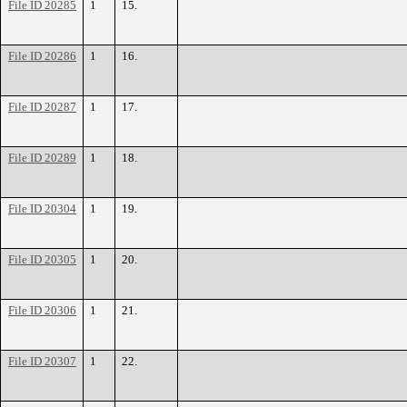
File ID 20285
1
15.
File ID 20286
1
16.
File ID 20287
1
17.
File ID 20289
1
18.
File ID 20304
1
19.
File ID 20305
1
20.
File ID 20306
1
21.
File ID 20307
1
22.