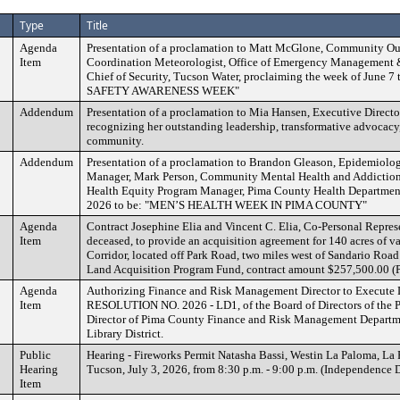
Type
Title
Agenda
Presentation of a proclamation to Matt McGlone, Community Ou
Item
Coordination Meteorologist, Office of Emergency Management &
Chief of Security, Tucson Water, proclaiming the week of June
SAFETY AWARENESS WEEK"
Addendum
Presentation of a proclamation to Mia Hansen, Executive Directo
recognizing her outstanding leadership, transformative advocacy
community.
Addendum
Presentation of a proclamation to Brandon Gleason, Epidemiolo
Manager, Mark Person, Community Mental Health and Addiction
Health Equity Program Manager, Pima County Health Department
2026 to be: "MEN’S HEALTH WEEK IN PIMA COUNTY"
Agenda
Contract Josephine Elia and Vincent C. Elia, Co-Personal Represe
Item
deceased, to provide an acquisition agreement for 140 acres of 
Corridor, located off Park Road, two miles west of Sandario Roa
Land Acquisition Program Fund, contract amount $257,500.00
Agenda
Authorizing Finance and Risk Management Director to Execute 
Item
RESOLUTION NO. 2026 - LD1, of the Board of Directors of the Pi
Director of Pima County Finance and Risk Management Departme
Library District.
Public
Hearing - Fireworks Permit Natasha Bassi, Westin La Paloma, La
Hearing
Tucson, July 3, 2026, from 8:30 p.m. - 9:00 p.m. (Independence 
Item