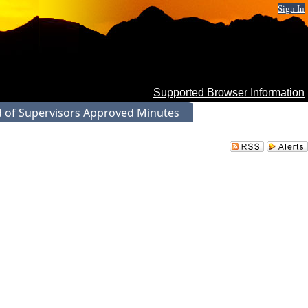
Sign In
Supported Browser Information
 of Supervisors Approved Minutes