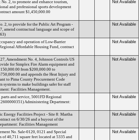
No. 2, to promote and enhance tourism,
Not Available
sional and professional sports development
ontract amount $1,450,000.00
2, to provide for the Public Art Program -
Not Available
27, amend contractual language and scope of
463)
occupancy and operation of Low-Barrier
Not Available
 Regional Affordable Housing Fund, contract
27, Amendment No. 4, Johnson Controls US
Not Available
 provide for Simplex Fire Alarm equipment and
$150,000.00 from $200,000.00 to
$750,000.00 and appends the Heat Injury and
rsuant to Pima County Procurement Code
rm systems to make buildings safer for staff
tment: Facilities Management.
, parts and service, 5001FD Regional
Not Available
C2600000351) Administering Department:
 Energy Facilities Project - Site 8: Martha
Not Available
ntract on 6/30/26 and a buyout of the
epartment: Facilities Management
reement No. Sale-0120, 0121 and Special
Not Available
ts of 40,711 square feet located at 5335 and