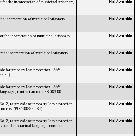
for the incarceration of municipal prisoners,
Not Available
he incarceration of municipal prisoners,
Not Available
r the incarceration of municipal prisoners,
Not Available
 the incarceration of municipal prisoners,
Not Available
de for property loss protection - SAV
Not Available
06085)
de for property loss protection - SAV
Not Available
l language, contract amount $8,683.00
o. 2, to provide for property loss protection
Not Available
7, no cost (PO2400006084)
o. 2, to provide for property loss protection
Not Available
d amend contractual language, contract