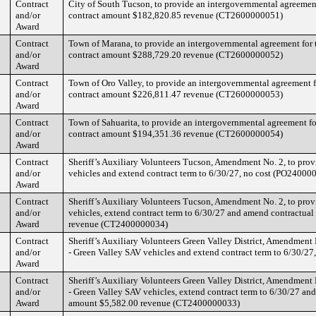
Contract
City of South Tucson, to provide an intergovernmental agreement 
and/or
contract amount $182,820.85 revenue (CT2600000051)
Award
Contract
Town of Marana, to provide an intergovernmental agreement for t
and/or
contract amount $288,729.20 revenue (CT2600000052)
Award
Contract
Town of Oro Valley, to provide an intergovernmental agreement fo
and/or
contract amount $226,811.47 revenue (CT2600000053)
Award
Contract
Town of Sahuarita, to provide an intergovernmental agreement for
and/or
contract amount $194,351.36 revenue (CT2600000054)
Award
Contract
Sheriff’s Auxiliary Volunteers Tucson, Amendment No. 2, to provi
and/or
vehicles and extend contract term to 6/30/27, no cost (PO24000
Award
Contract
Sheriff’s Auxiliary Volunteers Tucson, Amendment No. 2, to provi
and/or
vehicles, extend contract term to 6/30/27 and amend contractua
Award
revenue (CT2400000034)
Contract
Sheriff’s Auxiliary Volunteers Green Valley District, Amendment N
and/or
- Green Valley SAV vehicles and extend contract term to 6/30/2
Award
Contract
Sheriff’s Auxiliary Volunteers Green Valley District, Amendment N
and/or
- Green Valley SAV vehicles, extend contract term to 6/30/27 an
Award
amount $5,582.00 revenue (CT2400000033)