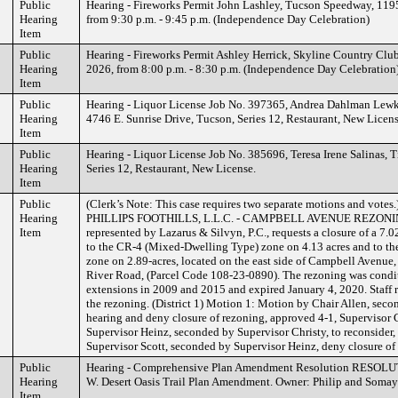
Public
Hearing - Fireworks Permit John Lashley, Tucson Speedway, 1195
Hearing
from 9:30 p.m. - 9:45 p.m. (Independence Day Celebration)
Item
Public
Hearing - Fireworks Permit Ashley Herrick, Skyline Country Club
Hearing
2026, from 8:00 p.m. - 8:30 p.m. (Independence Day Celebration
Item
Public
Hearing - Liquor License Job No. 397365, Andrea Dahlman Lewko
Hearing
4746 E. Sunrise Drive, Tucson, Series 12, Restaurant, New Licens
Item
Public
Hearing - Liquor License Job No. 385696, Teresa Irene Salinas, T
Hearing
Series 12, Restaurant, New License.
Item
Public
(Clerk’s Note: This case requires two separate motions and votes
Hearing
PHILLIPS FOOTHILLS, L.L.C. - CAMPBELL AVENUE REZONING C
Item
represented by Lazarus & Silvyn, P.C., requests a closure of a 7
to the CR-4 (Mixed-Dwelling Type) zone on 4.13 acres and to t
zone on 2.89-acres, located on the east side of Campbell Avenue,
River Road, (Parcel Code 108-23-0890). The rezoning was condit
extensions in 2009 and 2015 and expired January 4, 2020. S
the rezoning. (District 1) Motion 1: Motion by Chair Allen, seco
hearing and deny closure of rezoning, approved 4-1, Supervisor
Supervisor Heinz, seconded by Supervisor Christy, to reconsider
Supervisor Scott, seconded by Supervisor Heinz, deny closure of
Public
Hearing - Comprehensive Plan Amendment Resolution RESOLUT
Hearing
W. Desert Oasis Trail Plan Amendment. Owner: Philip and Somaye
Item