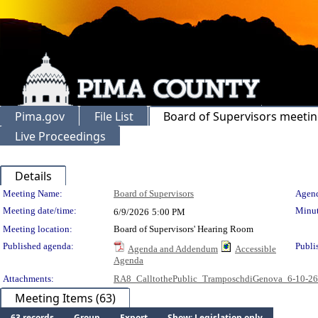
Pima.gov
File List
Board of Supervisors meeti
Live Proceedings
Details
Meeting Details
Meeting Name:
Board of Supervisors
Agend
Meeting date/time:
Minut
6/9/2026
5:00 PM
Meeting location:
Board of Supervisors' Hearing Room
Published agenda:
Publi
Agenda and Addendum
Accessible
Agenda
Attachments:
RA8_CalltothePublic_TramposchdiGenova_6-10-2
Meeting Items (63)
63 records
Group
Export
Show: Legislation only