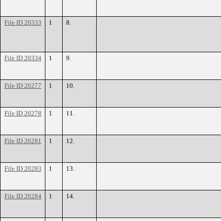
File ID 20333
1
8.
File ID 20334
1
9.
File ID 20277
1
10.
File ID 20278
1
11.
File ID 20281
1
12.
File ID 20283
1
13.
File ID 20284
1
14.