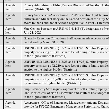
Agenda
County Administrator Hiring Process Discussion/Direction/Actio
Item
Process. (District 3)
Agenda
County Supervisors Association (CSA) Presentation Update prov
Item
Sullivan and Michael Racy on the Second Session of the Fifty-Se
award to thank and honor Arizona Legislative District 21 Repres
Agenda
Vote Centers Pursuant to A.R.S. §16-411(B)(4), designation of vo
Item
July 21, 2026.
Agenda
Quarterly Report on Collections Staff recommends acceptance of 
Item
period ending March 31, 2026.
Agenda
UNFINISHED BUSINESS (6/3/25 and 6/17/25) Surplus Property Sta
Item
property consisting of 1,461 square feet of a single family resid
to the highest bidder. (District 1)
Agenda
UNFINISHED BUSINESS (6/3/25 and 6/17/25) Surplus Property Sta
Item
property consisting of 2,220 square feet of a single family reside
auction to the highest bidder. (District 1)
Agenda
UNFINISHED BUSINESS (6/3/25 and 6/17/25) Surplus Property Sta
Item
property consisting of 1,708 square feet of a single family resid
by auction to the highest bidder. (District 1)
Agenda
Surplus Property Staff requests approval to sell surplus property 
Item
land, located east of North 1st Avenue and south of East Magee 
to the highest bidder. (District 1)
Agenda
Acceptance - Office of Emergency Management Arizona Departmen
Item
provide for FY2025 Emergency Management Performance Grant,