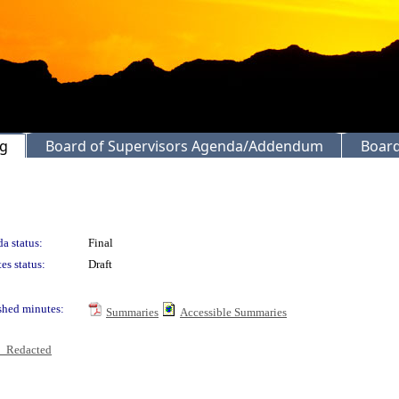
ng
Board of Supervisors Agenda/Addendum
Board
a status:
Final
es status:
Draft
shed minutes:
Summaries
Accessible Summaries
6_Redacted