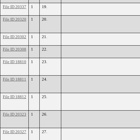
File ID 20337
1
19.
File ID 20320
1
20.
File ID 20302
1
21.
File ID 20308
1
22.
File ID 18810
1
23.
File ID 18811
1
24.
File ID 18812
1
25.
File ID 20323
1
26.
File ID 20327
1
27.