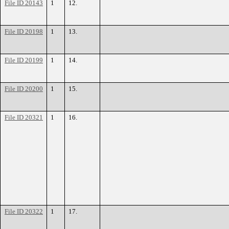
File ID 20143
1
12.
File ID 20198
1
13.
File ID 20199
1
14.
File ID 20200
1
15.
File ID 20321
1
16.
File ID 20322
1
17.