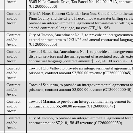
Award
5365 N. La Canada Drive, Tax Parcel No. 104-02-171A, contrac
(CT2600000056)
Contract
(Clerk’s Note: Consent Calendar Item Nos. 8 and 9 refer to the 
and/or
Pima County and the City of Tucson for wastewater billing servi
Award
provide an intergovernmental agreement for wastewater billing s
amend contractual language, no cost (CT_18-196)
Contract
City of Tucson, Amendment No. 2, to provide an intergovernmenta
and/or
extend contract term to 12/31/26 and amend contractual langua
Award
(CT2600000055)
Contract
Town of Sahuarita, Amendment No. 1, to provide an intergovern
and/or
dispatch services and the management of associated records, ext
Award
contractual language, contract amount $372,891.00 revenue (
Contract
Town of Oro Valley, to provide an intergovernmental agreement f
and/or
prisoners, contract amount $2,500.00 revenue (CT2600000045)
Award
Contract
Town of Sahuarita, to provide an intergovernmental agreement fo
and/or
prisoners, contract amount $2,000.00 revenue (CT2600000046)
Award
Contract
Town of Marana, to provide an intergovernmental agreement for v
and/or
contract amount $5,500.00 revenue (CT2600000047)
Award
Contract
City of Tucson, to provide an intergovernmental agreement for th
and/or
contract amount $7,218,158.45 revenue (CT2600000050)
Award