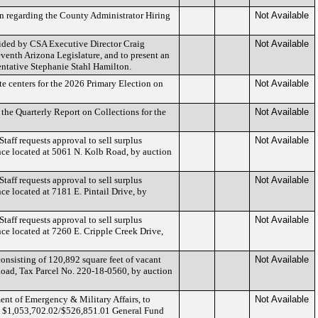
n regarding the County Administrator Hiring
Not Available
ided by CSA Executive Director Craig
Not Available
venth Arizona Legislature, and to present an
entative Stephanie Stahl Hamilton.
te centers for the 2026 Primary Election on
Not Available
the Quarterly Report on Collections for the
Not Available
ff requests approval to sell surplus
Not Available
ence located at 5061 N. Kolb Road, by auction
ff requests approval to sell surplus
Not Available
nce located at 7181 E. Pintail Drive, by
ff requests approval to sell surplus
Not Available
ence located at 7260 E. Cripple Creek Drive,
consisting of 120,892 square feet of vacant
Not Available
Road, Tax Parcel No. 220-18-0560, by auction
t of Emergency & Military Affairs, to
Not Available
 $1,053,702.02/$526,851.01 General Fund