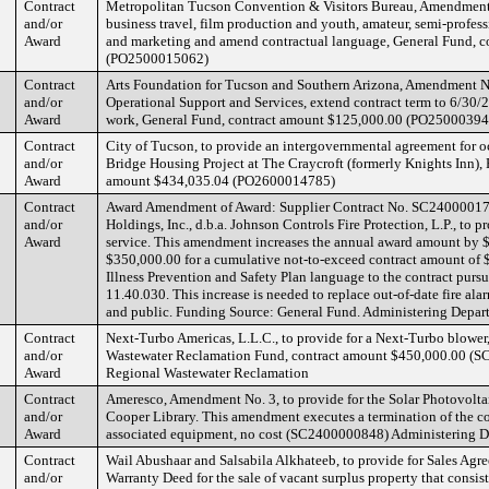
Contract
Metropolitan Tucson Convention & Visitors Bureau, Amendment 
and/or
business travel, film production and youth, amateur, semi-profes
Award
and marketing and amend contractual language, General Fund, c
(PO2500015062)
Contract
Arts Foundation for Tucson and Southern Arizona, Amendment No. 
and/or
Operational Support and Services, extend contract term to 6/30/
Award
work, General Fund, contract amount $125,000.00 (PO2500039
Contract
City of Tucson, to provide an intergovernmental agreement for 
and/or
Bridge Housing Project at The Craycroft (formerly Knights Inn),
Award
amount $434,035.04 (PO2600014785)
Contract
Award Amendment of Award: Supplier Contract No. SC24000017
and/or
Holdings, Inc., d.b.a. Johnson Controls Fire Protection, L.P., to
Award
service. This amendment increases the annual award amount by 
$350,000.00 for a cumulative not-to-exceed contract amount of 
Illness Prevention and Safety Plan language to the contract pu
11.40.030. This increase is needed to replace out-of-date fire ala
and public. Funding Source: General Fund. Administering Depar
Contract
Next-Turbo Americas, L.L.C., to provide for a Next-Turbo blower
and/or
Wastewater Reclamation Fund, contract amount $450,000.00 (S
Award
Regional Wastewater Reclamation
Contract
Ameresco, Amendment No. 3, to provide for the Solar Photovoltaic
and/or
Cooper Library. This amendment executes a termination of the co
Award
associated equipment, no cost (SC2400000848) Administering D
Contract
Wail Abushaar and Salsabila Alkhateeb, to provide for Sales Ag
and/or
Warranty Deed for the sale of vacant surplus property that consis