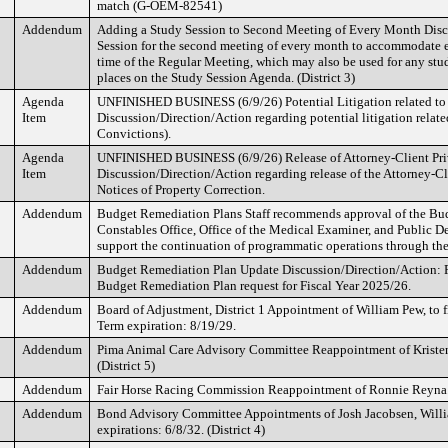
match (G-OEM-82541)
Addendum
Adding a Study Session to Second Meeting of Every Month Disc
Session for the second meeting of every month to accommodate e
time of the Regular Meeting, which may also be used for any st
places on the Study Session Agenda. (District 3)
Agenda
UNFINISHED BUSINESS (6/9/26) Potential Litigation related to
Item
Discussion/Direction/Action regarding potential litigation relat
Convictions).
Agenda
UNFINISHED BUSINESS (6/9/26) Release of Attorney-Client P
Item
Discussion/Direction/Action regarding release of the Attorney-
Notices of Property Correction.
Addendum
Budget Remediation Plans Staff recommends approval of the Bu
Constables Office, Office of the Medical Examiner, and Public De
support the continuation of programmatic operations through the 
Addendum
Budget Remediation Plan Update Discussion/Direction/Action: R
Budget Remediation Plan request for Fiscal Year 2025/26.
Addendum
Board of Adjustment, District 1 Appointment of William Pew, to 
Term expiration: 8/19/29.
Addendum
Pima Animal Care Advisory Committee Reappointment of Kristen
(District 5)
Addendum
Fair Horse Racing Commission Reappointment of Ronnie Reyna. T
Addendum
Bond Advisory Committee Appointments of Josh Jacobsen, Willi
expirations: 6/8/32. (District 4)