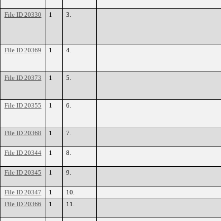
File ID 20330
1
3.
File ID 20369
1
4.
File ID 20373
1
5.
File ID 20355
1
6.
File ID 20368
1
7.
File ID 20344
1
8.
File ID 20345
1
9.
File ID 20347
1
10.
File ID 20366
1
11.