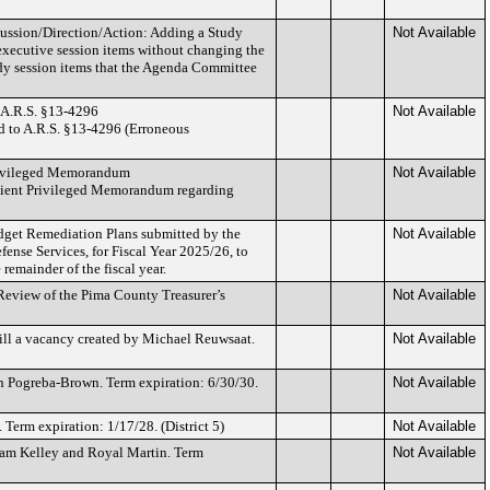
ussion/Direction/Action: Adding a Study
Not Available
xecutive session items without changing the
udy session items that the Agenda Committee
 A.R.S. §13-4296
Not Available
ed to A.R.S. §13-4296 (Erroneous
rivileged Memorandum
Not Available
Client Privileged Memorandum regarding
dget Remediation Plans submitted by the
Not Available
fense Services, for Fiscal Year 2025/26, to
remainder of the fiscal year.
eview of the Pima County Treasurer’s
Not Available
fill a vacancy created by Michael Reuwsaat.
Not Available
 Pogreba-Brown. Term expiration: 6/30/30.
Not Available
erm expiration: 1/17/28. (District 5)
Not Available
am Kelley and Royal Martin. Term
Not Available