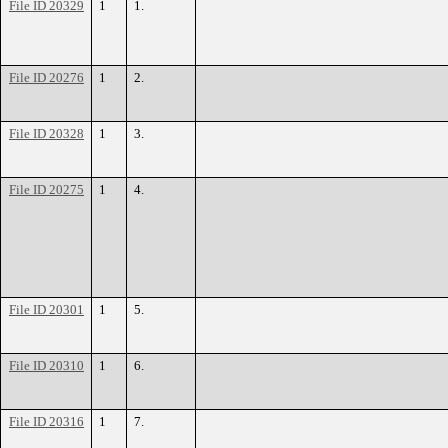
File ID 20329
1
1.
File ID 20276
1
2.
File ID 20328
1
3.
File ID 20275
1
4.
File ID 20301
1
5.
File ID 20310
1
6.
File ID 20316
1
7.