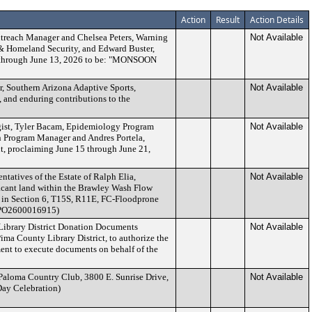
Action
Result
Action Details
treach Manager and Chelsea Peters, Warning
Not Available
 Homeland Security, and Edward Buster,
 7 through June 13, 2026 to be: "MONSOON
r, Southern Arizona Adaptive Sports,
Not Available
, and enduring contributions to the
gist, Tyler Bacam, Epidemiology Program
Not Available
 Program Manager and Andres Portela,
, proclaiming June 15 through June 21,
ntatives of the Estate of Ralph Elia,
Not Available
vacant land within the Brawley Wash Flow
d in Section 6, T15S, R11E, FC-Floodprone
 (PO2600016915)
Library District Donation Documents
Not Available
ma County Library District, to authorize the
nt to execute documents on behalf of the
 Paloma Country Club, 3800 E. Sunrise Drive,
Not Available
Day Celebration)