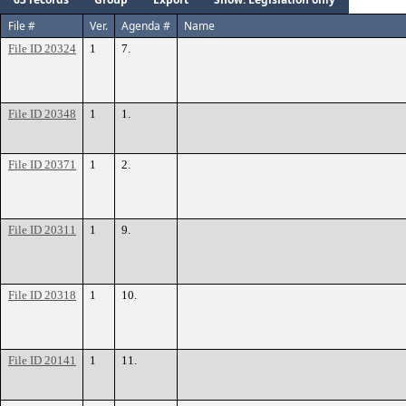
File #
Ver.
Agenda #
Name
File ID 20324
1
7.
File ID 20348
1
1.
File ID 20371
1
2.
File ID 20311
1
9.
File ID 20318
1
10.
File ID 20141
1
11.