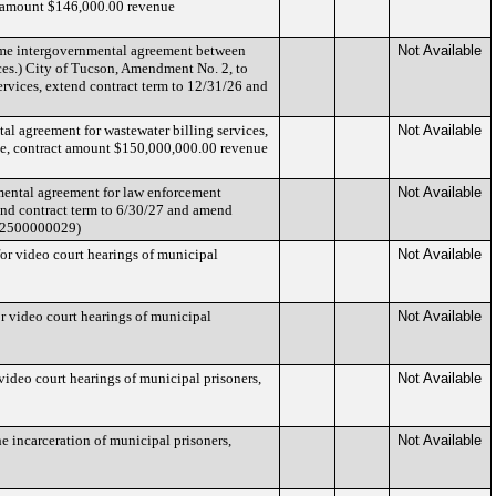
t amount $146,000.00 revenue
same intergovernmental agreement between
Not Available
ces.) City of Tucson, Amendment No. 2, to
ervices, extend contract term to 12/31/26 and
l agreement for wastewater billing services,
Not Available
ge, contract amount $150,000,000.00 revenue
mental agreement for law enforcement
Not Available
end contract term to 6/30/27 and amend
CT2500000029)
or video court hearings of municipal
Not Available
r video court hearings of municipal
Not Available
ideo court hearings of municipal prisoners,
Not Available
e incarceration of municipal prisoners,
Not Available