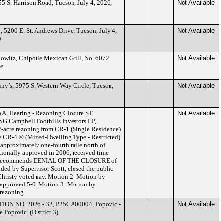
5 S. Harrison Road, Tucson, July 4, 2026,
Not Available
, 5200 E. St. Andrews Drive, Tucson, July 4,
Not Available
)
witz, Chipotle Mexican Grill, No. 6072,
Not Available
e.
iny’s, 5975 S. Western Way Circle, Tucson,
Not Available
.) A. Hearing - Rezoning Closure ST.
Not Available
ampbell Foothills Investors LP,
.02-acre rezoning from CR-1 (Single Residence)
he CR-4 ® (Mixed-Dwelling Type - Restricted)
 approximately one-fourth mile north of
ionally approved in 2006, received time
taff recommends DENIAL OF THE CLOSURE of
nded by Supervisor Scott, closed the public
 Christy voted nay. Motion 2: Motion by
, approved 5-0. Motion 3: Motion by
 rezoning
ION NO. 2026 - 32, P25CA00004, Popovic -
Not Available
 Popovic. (District 3)