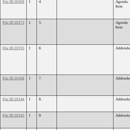
File ID 20369
1
4.
Agenda
Item
File ID 20373
1
5.
Agenda
Item
File ID 20355
1
6.
Addend
File ID 20368
1
7.
Addend
File ID 20344
1
8.
Addend
File ID 20345
1
9.
Addend