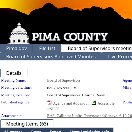
Pima.gov
File List
Board of Supervisors meeti
Board of Supervisors Approved Minutes
Live Proce
Details
Meeting Details
Meeting Name:
Board of Supervisors
Agend
Meeting date/time:
Minut
6/9/2026
5:00 PM
Meeting location:
Board of Supervisors' Hearing Room
Published agenda:
Publi
Agenda and Addendum
Accessible
Agenda
Attachments:
RA8_CalltothePublic_TramposchdiGenova_6-10-2
Meeting Items (63)
63 records
Group
Export
Show: Legislation only