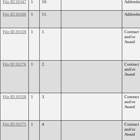
File ID 20347
1
10.
Addend
File ID 20366
1
11.
Addend
File ID 20329
1
1.
Contract
and/or
Award
File ID 20276
1
2.
Contract
and/or
Award
File ID 20328
1
3.
Contract
and/or
Award
File ID 20275
1
4.
Contract
and/or
Award