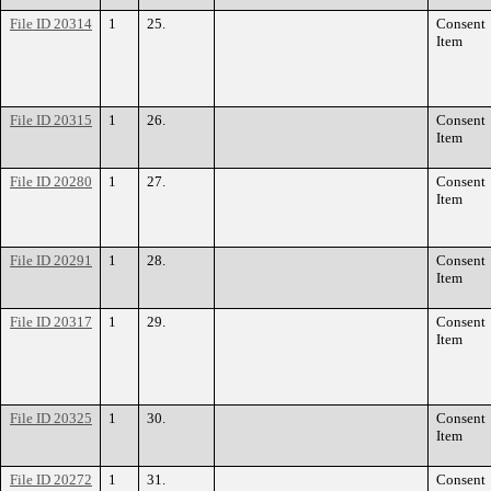
File ID 20314
1
25.
Consent
Item
File ID 20315
1
26.
Consent
Item
File ID 20280
1
27.
Consent
Item
File ID 20291
1
28.
Consent
Item
File ID 20317
1
29.
Consent
Item
File ID 20325
1
30.
Consent
Item
File ID 20272
1
31.
Consent