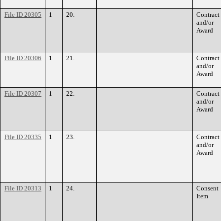
File ID 20305
1
20.
Contract
and/or
Award
File ID 20306
1
21.
Contract
and/or
Award
File ID 20307
1
22.
Contract
and/or
Award
File ID 20335
1
23.
Contract
and/or
Award
File ID 20313
1
24.
Consent
Item