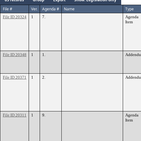
File #
Ver.
Agenda #
Name
Type
File ID 20324
1
7.
Agenda
Item
File ID 20348
1
1.
Addend
File ID 20371
1
2.
Addend
File ID 20311
1
9.
Agenda
Item