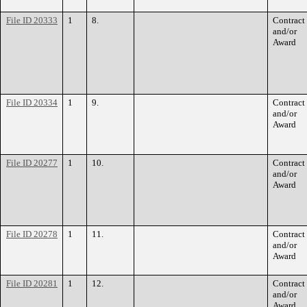
File ID 20333
1
8.
Contract
and/or
Award
File ID 20334
1
9.
Contract
and/or
Award
File ID 20277
1
10.
Contract
and/or
Award
File ID 20278
1
11.
Contract
and/or
Award
File ID 20281
1
12.
Contract
and/or
Award