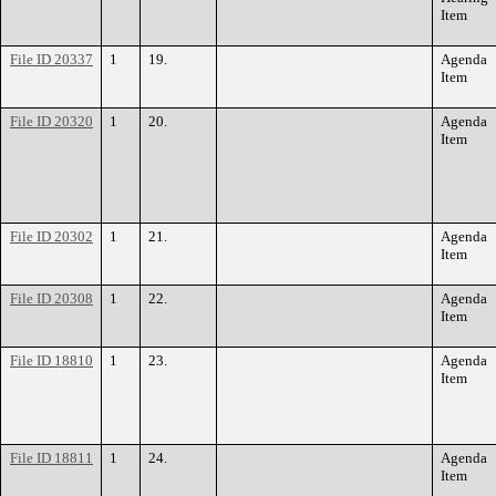
Item
File ID 20337
1
19.
Agenda
Item
File ID 20320
1
20.
Agenda
Item
File ID 20302
1
21.
Agenda
Item
File ID 20308
1
22.
Agenda
Item
File ID 18810
1
23.
Agenda
Item
File ID 18811
1
24.
Agenda
Item