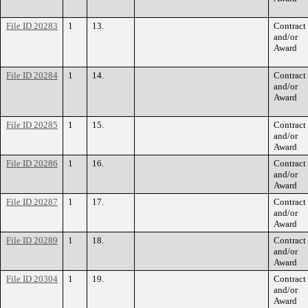
File ID 20283
1
13.
Contract
and/or
Award
File ID 20284
1
14.
Contract
and/or
Award
File ID 20285
1
15.
Contract
and/or
Award
File ID 20286
1
16.
Contract
and/or
Award
File ID 20287
1
17.
Contract
and/or
Award
File ID 20289
1
18.
Contract
and/or
Award
File ID 20304
1
19.
Contract
and/or
Award