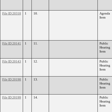
File ID 20318
1
10.
Agenda
Item
File ID 20141
1
11.
Public
Hearing
Item
File ID 20143
1
12.
Public
Hearing
Item
File ID 20198
1
13.
Public
Hearing
Item
File ID 20199
1
14.
Public
Hearing
Item