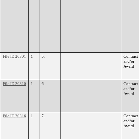
File ID 20301
1
5.
Contract
and/or
Award
File ID 20310
1
6.
Contract
and/or
Award
File ID 20316
1
7.
Contract
and/or
Award