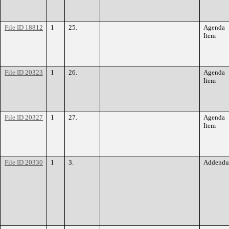
File ID 18812
1
25.
Agenda
Item
File ID 20323
1
26.
Agenda
Item
File ID 20327
1
27.
Agenda
Item
File ID 20330
1
3.
Addend