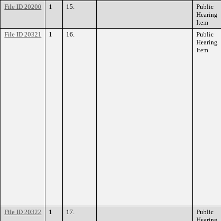
File ID 20200
1
15.
Public
Hearing
Item
File ID 20321
1
16.
Public
Hearing
Item
File ID 20322
1
17.
Public
Hearing