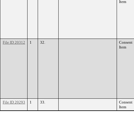
Item
File ID 20312
1
32.
Consent
Item
File ID 20293
1
33.
Consent
Item