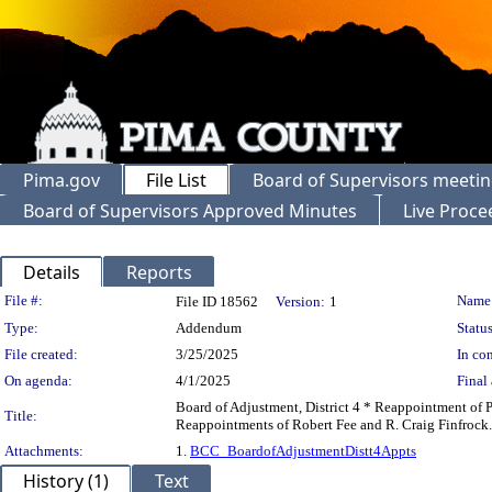
Pima.gov
File List
Board of Supervisors meeti
Board of Supervisors Approved Minutes
Live Proce
Details
Reports
Legislation Details
File #:
Name
File ID 18562
Version:
1
Type:
Addendum
Status
File created:
3/25/2025
In con
On agenda:
4/1/2025
Final 
Board of Adjustment, District 4 * Reappointment of 
Title:
Reappointments of Robert Fee and R. Craig Finfrock.
Attachments:
1.
BCC_BoardofAdjustmentDistt4Appts
History (1)
Text