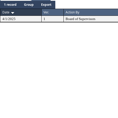
1 record
Group
Export
Date
Ver.
Action By
4/1/2025
1
Board of Supervisors