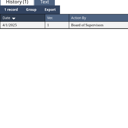
History (1)
Text
1 record
Group
Export
Date
Ver.
Action By
4/1/2025
1
Board of Supervisors