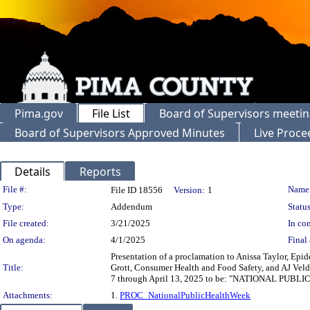
Pima.gov
File List
Board of Supervisors meeti
Board of Supervisors Approved Minutes
Live Proce
Details
Reports
Legislation Details
File #:
Name
File ID 18556
Version:
1
Type:
Addendum
Status
File created:
3/21/2025
In con
On agenda:
4/1/2025
Final 
Presentation of a proclamation to Anissa Taylor, E
Title:
Grott, Consumer Health and Food Safety, and AJ Veld
7 through April 13, 2025 to be: "NATIONAL PUB
Attachments:
1.
PROC_NationalPublicHealthWeek