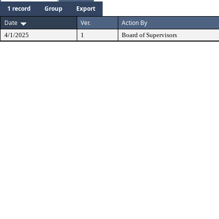
1 record
Group
Export
Date
Ver.
Action By
4/1/2025
1
Board of Supervisors