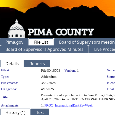
Pima.gov
File List
Board of Supervisors meeti
Board of Supervisors Approved Minutes
Live Proce
Details
Reports
Legislation Details
File #:
Name
File ID 18553
Version:
1
Type:
Addendum
Status
File created:
3/20/2025
In con
On agenda:
4/1/2025
Final 
Presentation of a proclamation to Sam Miller, Chair,
Title:
April 28, 2025 to be: "INTERNATIONAL DARK S
Attachments:
1.
PROC_InternationalDarkSkyWeek
History (1)
Text