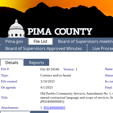
Pima.gov
File List
Board of Supervisors meeti
Board of Supervisors Approved Minutes
Live Proce
Details
Reports
Legislation Details
File #:
Name
File ID 18546
Version:
1
Type:
Contract and/or Award
Status
File created:
3/19/2025
In con
On agenda:
4/1/2025
Final 
Old Pueblo Community Services, Amendment No. 1, t
Title:
amend contractual language and scope of services, A
(PO2400000685)
Attachments:
1.
PO2400000685