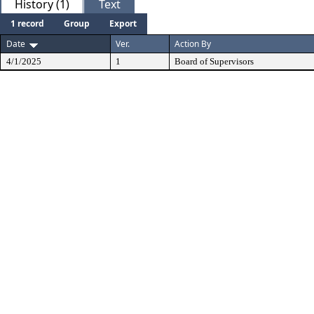
History (1)
Text
1 record
Group
Export
Date
Ver.
Action By
4/1/2025
1
Board of Supervisors