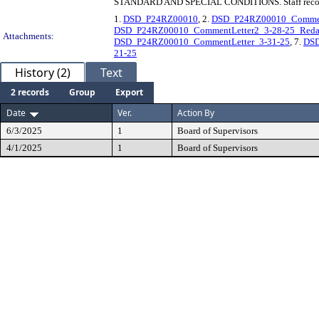
STANDARD AND SPECIAL CONDITIONS. Staff rec
1.
DSD_P24RZ00010
, 2.
DSD_P24RZ00010_Comment
DSD_P24RZ00010_CommentLetter2_3-28-25_Reda
Attachments:
DSD_P24RZ00010_CommentLetter_3-31-25
, 7.
DS
21-25
History (2)
Text
2 records
Group
Export
Date
Ver.
Action By
6/3/2025
1
Board of Supervisors
4/1/2025
1
Board of Supervisors