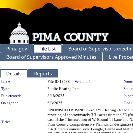
Pima.gov
File List
Board of Supervisors meeti
Board of Supervisors Approved Minutes
Live Proce
Details
Reports
Legislation Details
File #:
Name
File ID 18538
Version:
1
Type:
Public Hearing Item
Status
File created:
3/18/2025
In con
On agenda:
6/3/2025
Final 
UNFINISHED BUSINESS (4/1/25) Hearing - Rezoni
rezoning of approximately 3.31 acres from the SR (S
east of the T-intersection of W. Bountiful Lane and 
Title:
Pima County Comprehensive Plan which designates t
5-4 (Commissioners Cook, Gungle, Hanna and Mat