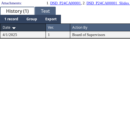
Attachments:
1.
DSD_P24CA00001
, 2.
DSD_P24CA00001_Slides_
History (1)
Text
1 record
Group
Export
Date
Ver.
Action By
4/1/2025
1
Board of Supervisors