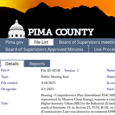
Pima.gov
File List
Board of Supervisors meeti
Board of Supervisors Approved Minutes
Live Proce
Details
Reports
Legislation Details
File #:
Name
File ID 18536
Version:
1
Type:
Public Hearing Item
Status
File created:
3/18/2025
In con
On agenda:
4/1/2025
Final 
Hearing - Comprehensive Plan Amendment P24CA
represented by Mission Clean Energy, requests a co
Title:
Higher Intensity Urban (HIU) to the Industrial (I) lan
south of Interstate 10, in Section 25, T15S, R14E, 
(Commissioner Lane was absent) to recommend APP