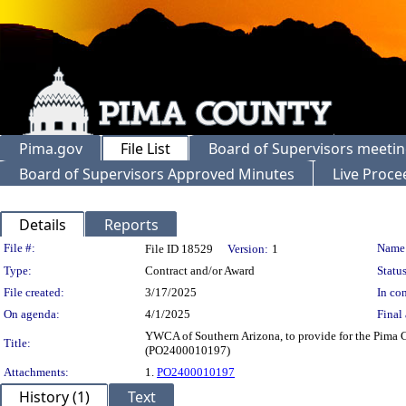
Pima.gov
File List
Board of Supervisors meeti
Board of Supervisors Approved Minutes
Live Proce
Details
Reports
Legislation Details
File #:
Name
File ID 18529
Version:
1
Type:
Contract and/or Award
Status
File created:
3/17/2025
In con
On agenda:
4/1/2025
Final 
YWCA of Southern Arizona, to provide for the Pim
Title:
(PO2400010197)
Attachments:
1.
PO2400010197
History (1)
Text