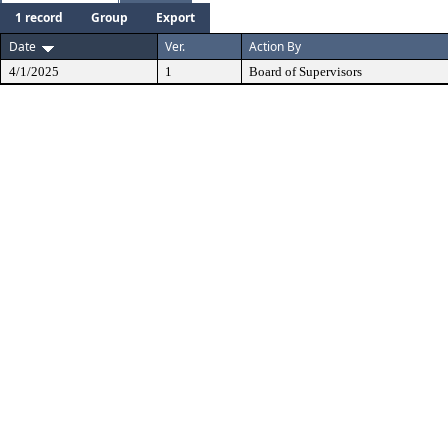
1 record
Group
Export
Date
Ver.
Action By
4/1/2025
1
Board of Supervisors