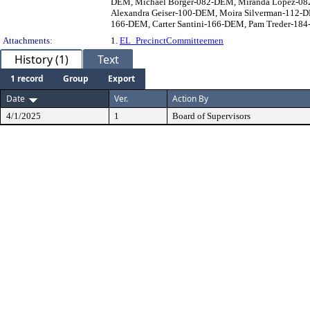
DEM, Michael Borger-082-DEM, Miranda Lopez-082
Alexandra Geiser-100-DEM, Moira Silverman-112-
166-DEM, Carter Santini-166-DEM, Pam Treder-184-
Attachments:
1.
EL_PrecinctCommitteemen
History (1)
Text
1 record
Group
Export
Date
Ver.
Action By
4/1/2025
1
Board of Supervisors