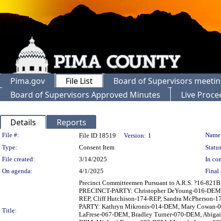
Pima.gov
File List
Board of Supervisors meeti
Board of Supervisors Approved Minutes
Live Proce
Details
Reports
Legislation Details
File #:
Name
File ID 18519
Version:
1
Type:
Consent Item
Status
File created:
3/14/2025
In con
On agenda:
4/1/2025
Final 
Precinct Committeemen Pursuant to A.R.S. ?16-821B
PRECINCT-PARTY: Christopher DeYoung-016-DEM, G
REP, Cliff Hutchison-174-REP, Sandra McPherson
PARTY: Kathryn Mikronis-014-DEM, Mary Cowan-01
Title:
LaFrese-067-DEM, Bradley Turner-070-DEM, Abiga